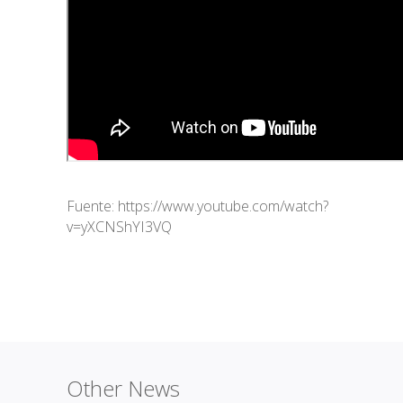
Fuente:
https://www.youtube.com/watch?
v=yXCNShYI3VQ
Other News