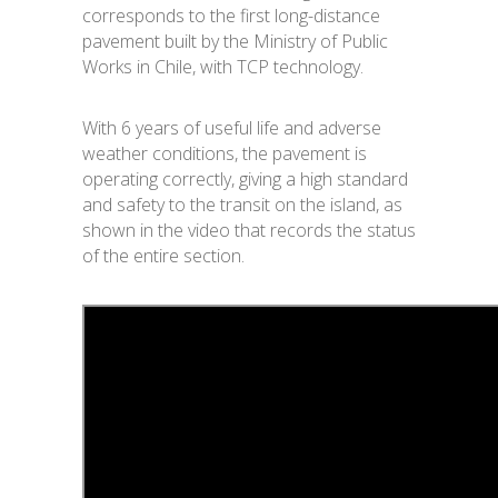
corresponds to the first long-distance
pavement built by the Ministry of Public
Works in Chile, with TCP technology.
With 6 years of useful life and adverse
weather conditions, the pavement is
operating correctly, giving a high standard
and safety to the transit on the island, as
shown in the video that records the status
of the entire section.