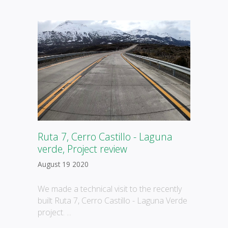
Ruta 7, Cerro Castillo - Laguna
verde, Project review
August 19 2020
We made a technical visit to the recently
built Ruta 7, Cerro Castillo - Laguna Verde
project. ...