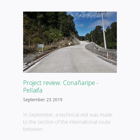
Project review: Conañaripe -
Pellaifa
September 23 2019
In September, a technical visit was made
to the section of the international route
between ...