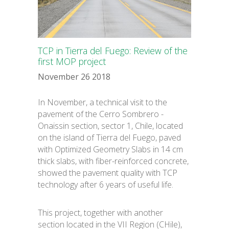
Español
TCP in Tierra del Fuego: Review of the
first MOP project
November 26 2018
In November, a technical visit to the
pavement of the Cerro Sombrero -
Onaissin section, sector 1, Chile, located
on the island of Tierra del Fuego, paved
with Optimized Geometry Slabs in 14 cm
thick slabs, with fiber-reinforced concrete,
showed the pavement quality with TCP
technology after 6 years of useful life.
This project, together with another
section located in the VII Region (CHile),