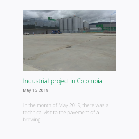
Industrial project in Colombia
May 15 2019
In the month of May 2019, there was a
technical visit to the pavement of a
brewing ...